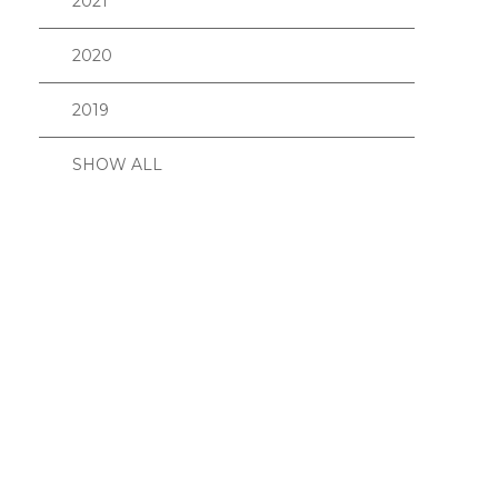
2021
2020
2019
SHOW ALL