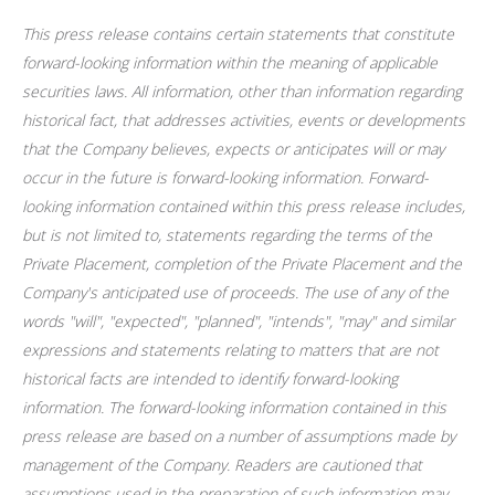
This press release contains certain statements that constitute
forward-looking information within the meaning of applicable
securities laws. All information, other than information regarding
historical fact, that addresses activities, events or developments
that the Company believes, expects or anticipates will or may
occur in the future is forward-looking information. Forward-
looking information contained within this press release includes,
but is not limited to, statements regarding the terms of the
Private Placement, completion of the Private Placement and the
Company's anticipated use of proceeds. The use of any of the
words "will", "expected", "planned", "intends", "may" and similar
expressions and statements relating to matters that are not
historical facts are intended to identify forward-looking
information. The forward-looking information contained in this
press release are based on a number of assumptions made by
management of the Company. Readers are cautioned that
assumptions used in the preparation of such information may