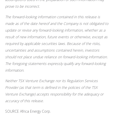
prove to be incorrect.
The forward-looking information contained in this release is
made as of the date hereof and the Company is not obligated to
update or revise any forward-looking information, whether as a
result of new information, future events or otherwise, except as
required by applicable securities laws. Because of the risks,
uncertainties and assumptions contained herein, investors
should not place undue reliance on forward-looking information.
The foregoing statements expressly qualify any forward-looking
information.
Neither TSX Venture Exchange nor its Regulation Services
Provider (as that term is defined in the policies of the TSX
Venture Exchange) accepts responsibility for the adequacy or
accuracy of this release.
SOURCE Africa Energy Corp.