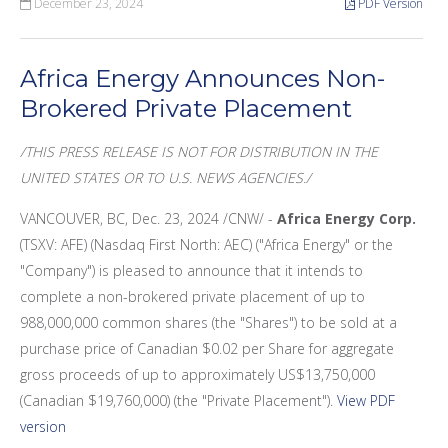
December 23, 2024
PDF Version
Africa Energy Announces Non-
Brokered Private Placement
/THIS PRESS RELEASE IS NOT FOR DISTRIBUTION IN THE
UNITED
STATES OR TO U.S.
NEWS
AGENCIES./
VANCOUVER, BC
,
Dec. 23, 2024
/CNW/ -
Africa Energy Corp.
(TSXV: AFE) (Nasdaq First North: AEC) ("Africa Energy" or the
"Company") is pleased to announce that it intends to
complete a non-brokered private placement of up to
988,000,000 common shares (the "Shares") to be sold at a
purchase price of Canadian
$0.02
per Share for aggregate
gross proceeds of up to approximately
US$13,750,000
(Canadian
$19,760,000
) (the "Private Placement").
View PDF
version