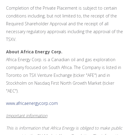
Completion of the Private Placement is subject to certain
conditions including, but not limited to, the receipt of the
Required Shareholder Approval and the receipt of all
necessary regulatory approvals including the approval of the
TSXV.
About Africa Energy Corp.
Africa Energy Corp. is a Canadian oil and gas exploration
company focused on
South Africa
. The Company is listed in
Toronto
on TSX Venture Exchange (ticker "AFE") and in
Stockholm
on Nasdaq First North Growth Market (ticker
"AEC").
www.africaenergycorp.com
Important information
This is information that Africa Energy is obliged to make public