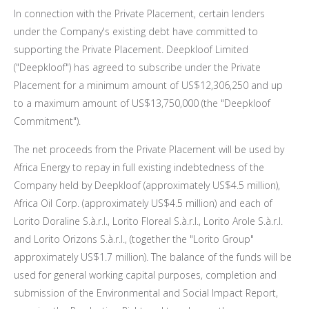
In connection with the Private Placement, certain lenders
under the Company's existing debt have committed to
supporting the Private Placement. Deepkloof Limited
("Deepkloof") has agreed to subscribe under the Private
Placement for a minimum amount of
US$12,306,250
and up
to a maximum amount of
US$13,750,000
(the "Deepkloof
Commitment").
The net proceeds from the Private Placement will be used by
Africa Energy to repay in full existing indebtedness of the
Company held by Deepkloof (approximately
US$4.5 million
),
Africa Oil Corp. (approximately
US$4.5 million
) and each of
Lorito Doraline S.à.r.l., Lorito Floreal S.à.r.l.,
Lorito Arole S
.à.r.l.
and Lorito Orizons S.à.r.l., (together the "Lorito Group"
approximately
US$1.7 million
). The balance of the funds will be
used for general working capital purposes, completion and
submission of the Environmental and Social Impact Report,