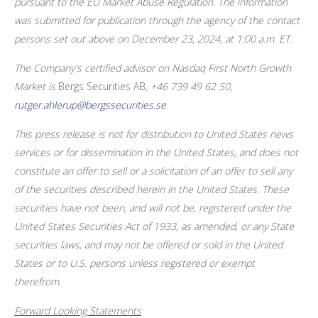
pursuant to the EU Market Abuse Regulation. The information
was submitted for publication through the agency of the contact
persons set out above on December
23, 2024, at 1:00
a.m.
ET.
The Company's certified advisor on Nasdaq First North Growth
Market is
Bergs Securities AB
, +46 739 49
62
50,
rutger.ahlerup@bergssecurities.se
.
This press release is not for distribution to
United States
news
services or for dissemination in
the United States
, and does not
constitute an offer to sell or a solicitation of an offer to sell any
of the securities described herein in
the United States
. These
securities have not been, and will not be, registered under the
United States Securities Act of 1933, as amended, or any State
securities laws, and may not be offered or sold in
the United
States
or to U.S. persons unless registered or exempt
therefrom.
Forward Looking Statements