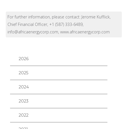
For further information, please contact: Jeromie Kufflick,
Chief Financial Officer, +1 (587) 333-6489,
info@africaenergycorp.com, www.africaenergycorp.com
2026
2025
2024
2023
2022