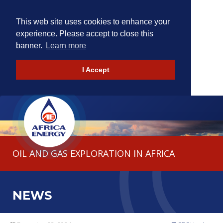
This web site uses cookies to enhance your
experience. Please accept to close this
banner.
Learn more
I Accept
HOME
THE COMPANY
OIL AND GAS EXPLORATION IN AFRICA
OPERATIONS
INVESTORS
NEWS
CONTACT
NEWS