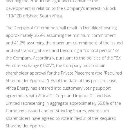
securing the Production Right and to advance the
development in relation to the Company's interest in Block
11B
/
12B
offshore
South Africa
.
The Deepkloof Commitment will result in Deepkloof owning
approximately 36.9% assuming the minimum commitment
and 41.2% assuming the maximum commitment of the issued
and outstanding Shares and becoming a "control person" of
the Company. Accordingly, pursuant to the policies of the TSX
Venture Exchange ("TSXV"), the Company must obtain
shareholder approval for the Private Placement (the "Required
Shareholder Approval"). As of the date of this press release,
Africa Energy has entered into customary voting support
agreements with Africa Oil Corp. and Impact Oil and Gas
Limited representing in aggregate approximately 55.8% of the
Company's issued and outstanding Shares, where such
shareholders have agreed to vote in favour of the Required
Shareholder Approval.