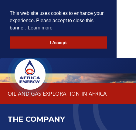
This web site uses cookies to enhance your
experience. Please accept to close this
banner.
Learn more
I Accept
HOME
THE COMPANY
OIL AND GAS EXPLORATION IN AFRICA
OPERATIONS
INVESTORS
NEWS
CONTACT
THE COMPANY