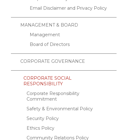
Email Disclaimer and Privacy Policy
MANAGEMENT & BOARD
Management
Board of Directors
CORPORATE GOVERNANCE
CORPORATE SOCIAL
RESPONSIBILITY
Corporate Responsibility
Commitment
Safety & Environmental Policy
Security Policy
Ethics Policy
Community Relations Policy