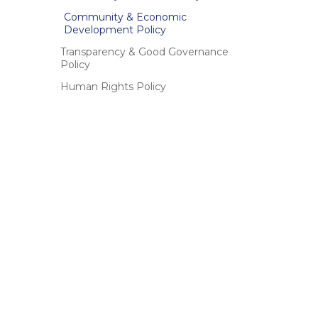
Community & Economic
Development Policy
Transparency & Good Governance
Policy
Human Rights Policy