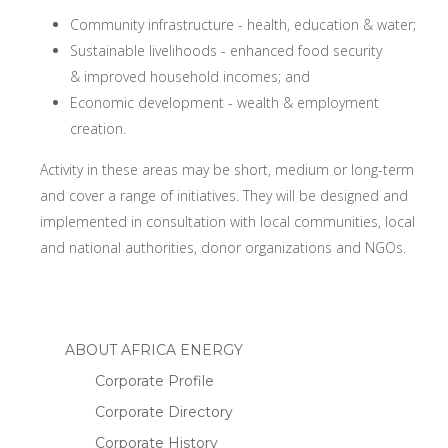
Community infrastructure - health, education & water;
Sustainable livelihoods - enhanced food security
& improved household incomes; and
Economic development - wealth & employment
creation.
Activity in these areas may be short, medium or long-term
and cover a range of initiatives. They will be designed and
implemented in consultation with local communities, local
and national authorities, donor organizations and NGOs.
ABOUT AFRICA ENERGY
Corporate Profile
Corporate Directory
Corporate History