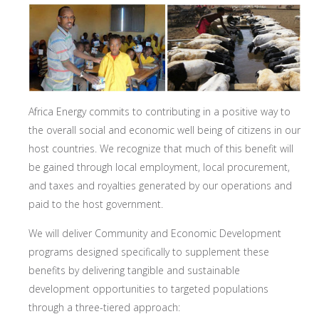
Africa Energy commits to contributing in a positive way to
the overall social and economic well being of citizens in our
host countries. We recognize that much of this benefit will
be gained through local employment, local procurement,
and taxes and royalties generated by our operations and
paid to the host government.
We will deliver Community and Economic Development
programs designed specifically to supplement these
benefits by delivering tangible and sustainable
development opportunities to targeted populations
through a three-tiered approach: