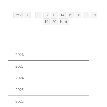
…
Prev
1
11
12
13
14
15
16
17
18
19
20
Next
2026
2025
2024
2023
2022