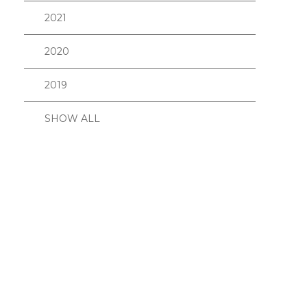
2021
2020
2019
SHOW ALL