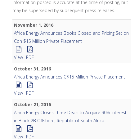
Information posted is accurate at the time of posting, but
may be superseded by subsequent press releases.
November 1, 2016
Africa Energy Announces Books Closed and Pricing Set on
Cdn $15 Million Private Placement
View
PDF
October 31, 2016
Africa Energy Announces C$15 Million Private Placement
View
PDF
October 21, 2016
Africa Energy Closes Three Deals to Acquire 90% Interest
in Block 2B Offshore, Republic of South Africa
View
PDF