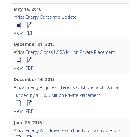
May 16, 2016
Africa Energy Corporate Update
View
PDF
December 31, 2015
Africa Energy Closes US$5 Million Private Placement
View
PDF
December 16, 2015
Africa Energy Acquires Interests Offshore South Africa
Funded by a US$5 Million Private Placement
View
PDF
June 29, 2015
Africa Energy Withdraws From Puntland, Somalia Blocks