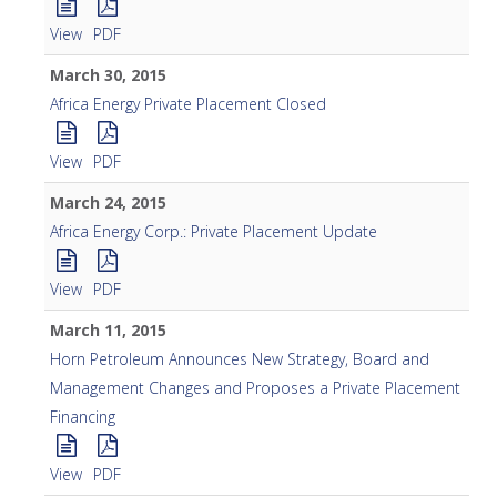
View
PDF
March 30, 2015
Africa Energy Private Placement Closed
View
PDF
March 24, 2015
Africa Energy Corp.: Private Placement Update
View
PDF
March 11, 2015
Horn Petroleum Announces New Strategy, Board and
Management Changes and Proposes a Private Placement
Financing
View
PDF