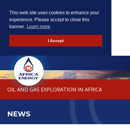
This web site uses cookies to enhance your
experience. Please accept to close this
banner.
Learn more
I Accept
HOME
THE COMPANY
OIL AND GAS EXPLORATION IN AFRICA
OPERATIONS
INVESTORS
NEWS
CONTACT
NEWS